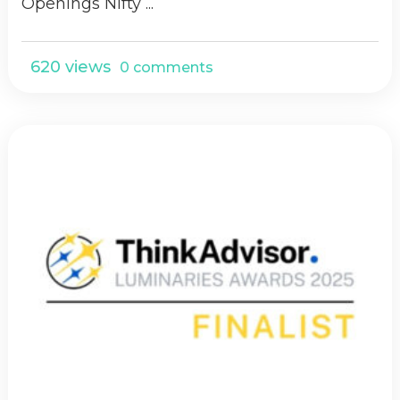
Openings Nifty ...
620 views
0 comments