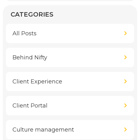
CATEGORIES
All Posts
Behind Nifty
Client Experience
Client Portal
Culture management