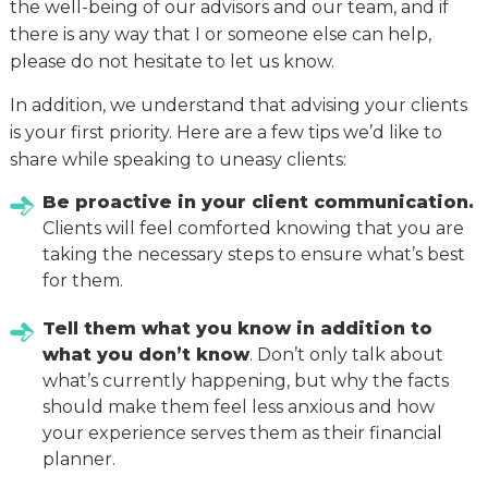
the well-being of our advisors and our team, and if
there is any way that I or someone else can help,
please do not hesitate to let us know.
In addition, we understand that advising your clients
is your first priority. Here are a few tips we’d like to
share while speaking to uneasy clients:
Be proactive in your client communication.
Clients will feel comforted knowing that you are
taking the necessary steps to ensure what’s best
for them.
Tell them what you know in addition to
what you don’t know
. Don’t only talk about
what’s currently happening, but why the facts
should make them feel less anxious and how
your experience serves them as their financial
planner.