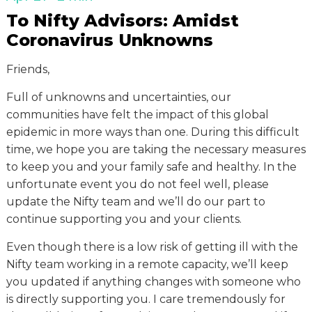
To Nifty Advisors: Amidst
Coronavirus Unknowns
Friends,
Full of unknowns and uncertainties, our
communities have felt the impact of this global
epidemic in more ways than one. During this difficult
time, we hope you are taking the necessary measures
to keep you and your family safe and healthy. In the
unfortunate event you do not feel well, please
update the Nifty team and we’ll do our part to
continue supporting you and your clients.
Even though there is a low risk of getting ill with the
Nifty team working in a remote capacity, we’ll keep
you updated if anything changes with someone who
is directly supporting you. I care tremendously for