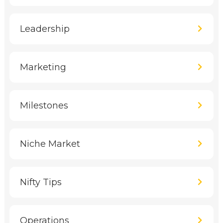
Leadership
Marketing
Milestones
Niche Market
Nifty Tips
Operations