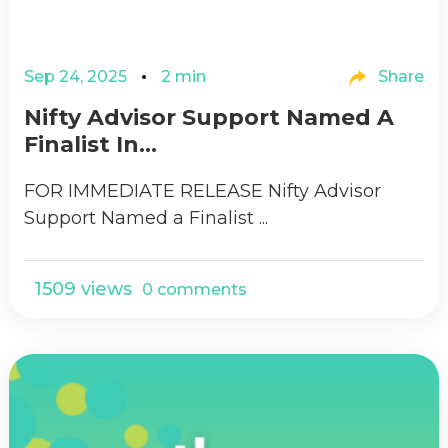
Sep 24, 2025
2 min
Share
Nifty Advisor Support Named A
Finalist In...
FOR IMMEDIATE RELEASE Nifty Advisor
Support Named a Finalist ...
1509 views
0 comments