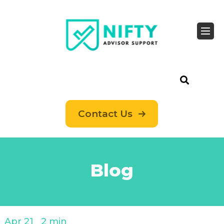
Contact Us
Blog
Apr 21
2 min