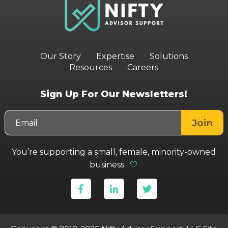
Our Story
Expertise
Solutions
Resources
Careers
Sign Up For Our Newsletters!
You’re supporting a small, female, minority-owned
business.
🤍