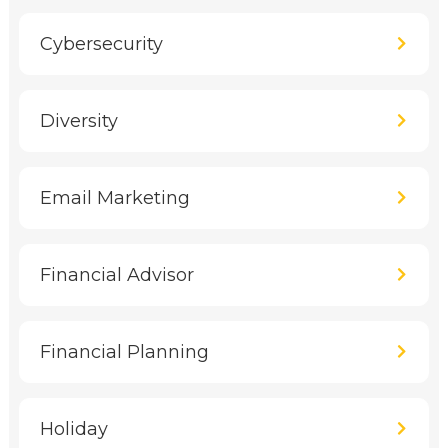
Cybersecurity
Diversity
Email Marketing
Financial Advisor
Financial Planning
Holiday