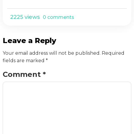
2225 views
0 comments
Leave a Reply
Your email address will not be published.
Required
fields are marked
*
Comment
*