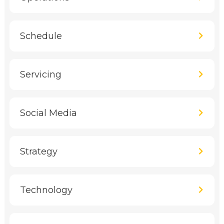
Schedule
Servicing
Social Media
Strategy
Technology