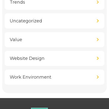
Trends
Uncategorized
Value
Website Design
Work Environment