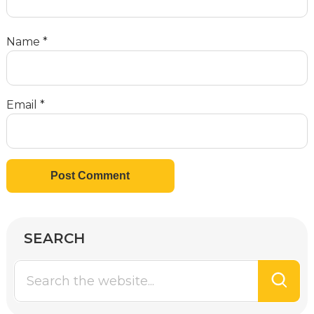
Name
*
Email
*
SEARCH