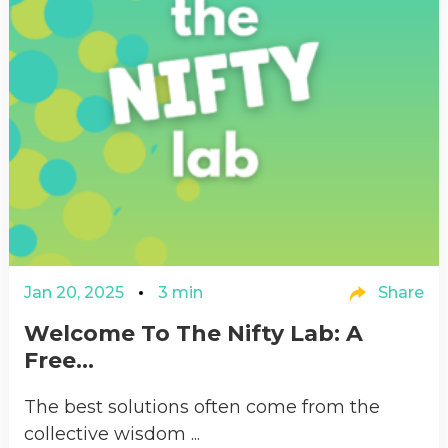
Jan 20, 2025
3 min
Share
Welcome To The Nifty Lab: A
Free...
The best solutions often come from the
collective wisdom ...