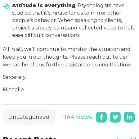
Attitude is everything
. Psychologists have
studied that it’s innate for us to mirror other
people’s behavior. When speaking to clients,
project a steady, calm, and collected voice to help
ease difficult conversations.
All in all, we’ll continue to monitor the situation and
keep you in our thoughts. Please reach out to us if
we can be of any further assistance during this time.
Sincerely,
Michelle
Uncategorized
1144 views