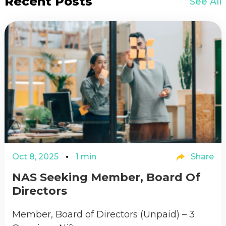
Recent Posts
See All
Oct 8, 2025
1 min
Share
NAS Seeking Member, Board Of
Directors
Member, Board of Directors (Unpaid) – 3