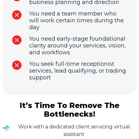
business planning and direction
You need a team member who
will work certain times during the
day
You need early-stage foundational
clarity around your services, vision,
and workflows
You seek full-time receptionist
services, lead qualifying, or trading
support
It’s Time To Remove The
Bottlenecks!
Work with a dedicated client servicing virtual
assistant