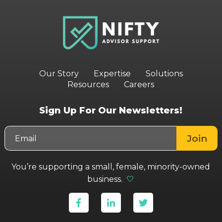
Our Story
Expertise
Solutions
Resources
Careers
Sign Up For Our Newsletters!
You’re supporting a small, female, minority-owned
business.
🤍