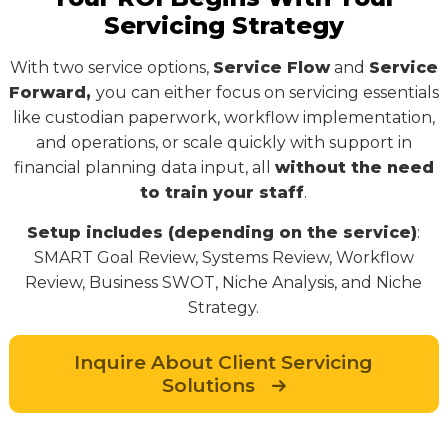
Servicing Strategy
With two service options,
Service Flow
and
Service
Forward,
you can either focus on servicing essentials
like custodian paperwork, workflow implementation,
and operations, or scale quickly with support in
financial planning data input, all
without the need
to train your staff
.
Setup includes (depending on the service)
:
SMART Goal Review, Systems Review, Workflow
Review, Business SWOT, Niche Analysis, and Niche
Strategy.
Inquire About Client Servicing
Solutions