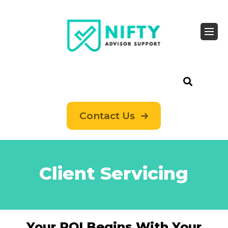
Contact Us
Client Servicing
Your ROI Begins With Your