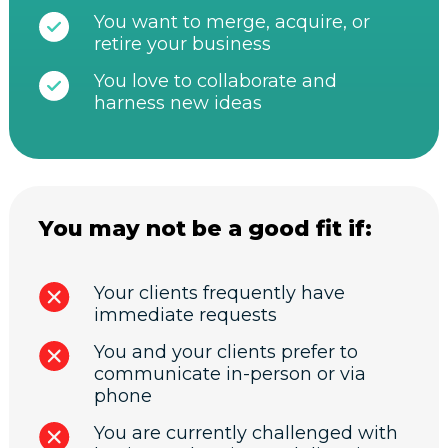
You want to merge, acquire, or
retire your business
You love to collaborate and
harness new ideas
You may not be a good fit if:
Your clients frequently have
immediate requests
You and your clients prefer to
communicate in-person or via
phone
You are currently challenged with