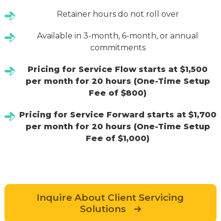
Retainer hours do not roll over
Available in 3-month, 6-month, or annual
commitments
Pricing for Service Flow starts at $1,500
per month for 20 hours (One-Time Setup
Fee of $800)
Pricing for Service Forward starts at $1,700
per month for 20 hours (One-Time Setup
Fee of $1,000)
Inquire About Client Servicing
Solutions