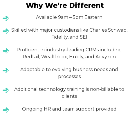
Why We’re Different
Available 9am – 5pm Eastern
Skilled with major custodians like Charles Schwab,
Fidelity, and SEI
Proficient in industry-leading CRMs including
Redtail, Wealthbox, Hubly, and Advyzon
Adaptable to evolving business needs and
processes
Additional technology training is non-billable to
clients
Ongoing HR and team support provided