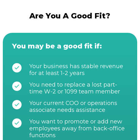
Are You A Good Fit?
You may be a good fit if:
Your business has stable revenue
for at least 1-2 years
You need to replace a lost part-
time W-2 or 1099 team member
Your current COO or operations
associate needs assistance
You want to promote or add new
employees away from back-office
functions