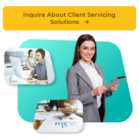
Inquire About Client Servicing
Solutions