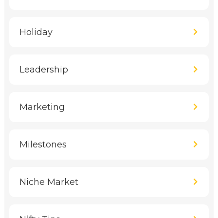
Holiday
Leadership
Marketing
Milestones
Niche Market