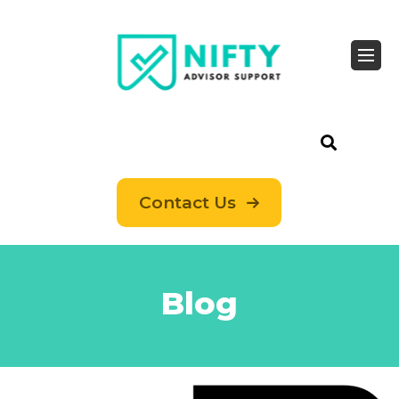
Contact Us
Blog