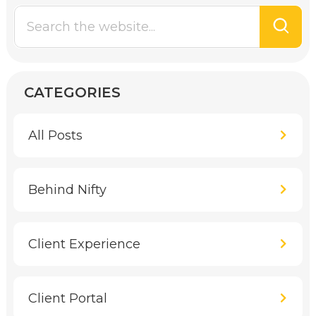
CATEGORIES
All Posts
Behind Nifty
Client Experience
Client Portal