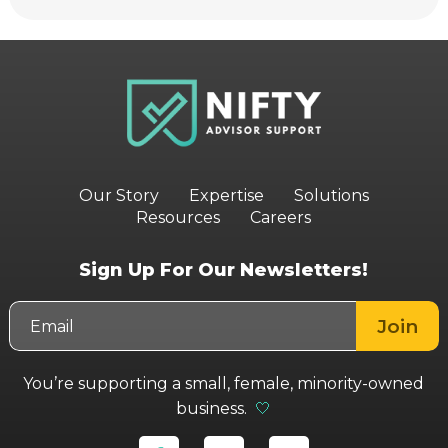
Our Story
Expertise
Solutions
Resources
Careers
Sign Up For Our Newsletters!
You’re supporting a small, female, minority-owned
business.
🤍