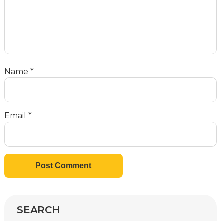
Name
*
Email
*
SEARCH