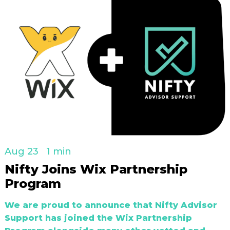
Aug 23
1 min
Nifty Joins Wix Partnership
Program
We are proud to announce that Nifty Advisor
Support has joined the Wix Partnership