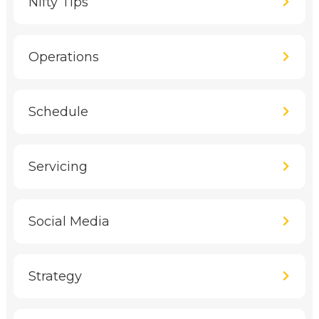
Nifty Tips
Operations
Schedule
Servicing
Social Media
Strategy