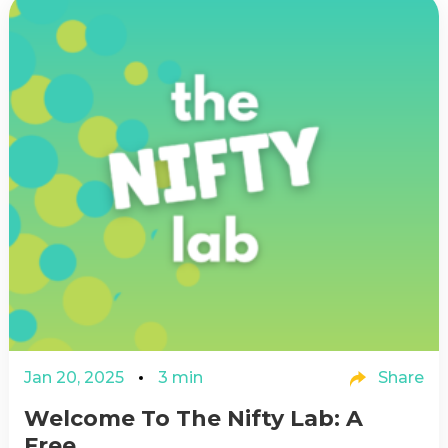
Jan 20, 2025
3 min
Share
Welcome To The Nifty Lab: A
Free...