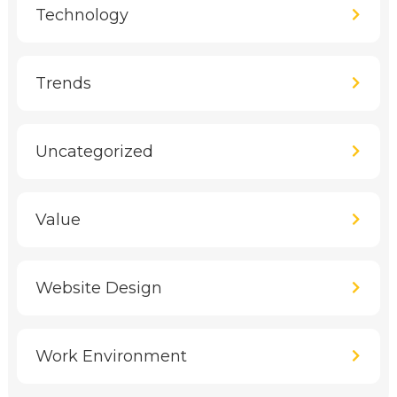
Technology
Trends
Uncategorized
Value
Website Design
Work Environment