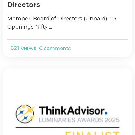
Directors
Member, Board of Directors (Unpaid) – 3
Openings Nifty ...
621 views
0 comments