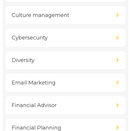
Culture management
Cybersecurity
Diversity
Email Marketing
Financial Advisor
Financial Planning