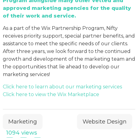
Program alongside many other vetted and
approved marketing agencies for the quality
of their work and service.
As a part of the Wix Partnership Program, Nifty
receives priority support, special partner benefits, and
assistance to meet the specific needs of our clients.
After three years, we look forward to the continued
growth and development of the marketing team and
the opportunities that lie ahead to develop our
marketing services!
Click here to learn about our marketing services
Click here to view the Wix Marketplace
Marketing
Website Design
1094 views