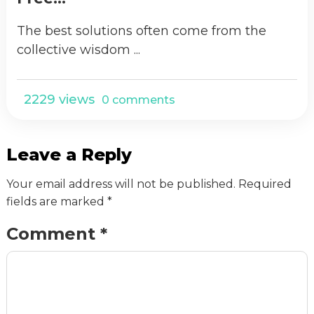
The best solutions often come from the
collective wisdom ...
2229 views
0 comments
Leave a Reply
Your email address will not be published.
Required
fields are marked
*
Comment
*