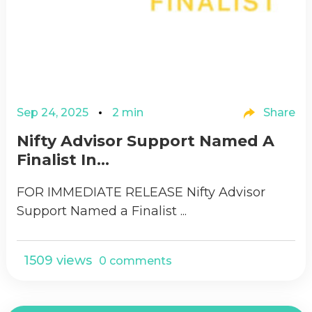
Sep 24, 2025
2 min
Share
Nifty Advisor Support Named A
Finalist In...
FOR IMMEDIATE RELEASE Nifty Advisor
Support Named a Finalist ...
1509 views
0 comments