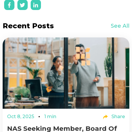
Recent Posts
See All
Oct 8, 2025
1 min
Share
NAS Seeking Member, Board Of