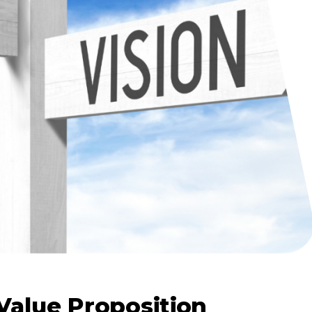
Value Proposition