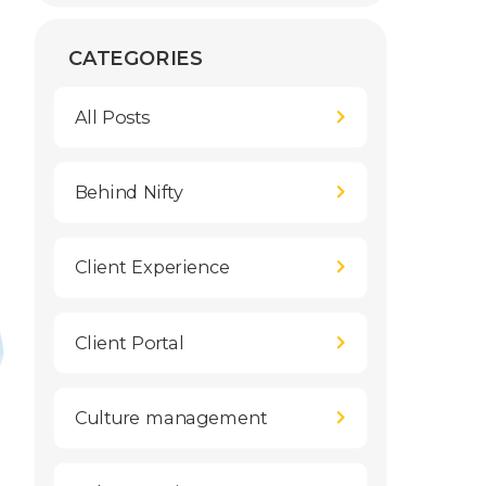
CATEGORIES
All Posts
Behind Nifty
Client Experience
Client Portal
Culture management