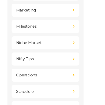
l
Marketing
Milestones
Niche Market
.
Nifty Tips
Operations
Schedule