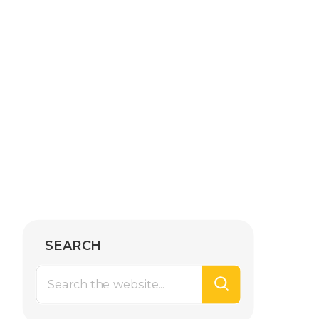
SEARCH