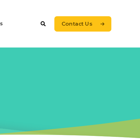
s
Contact Us