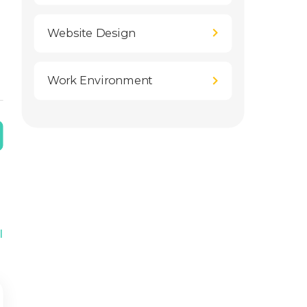
Website Design
Work Environment
l