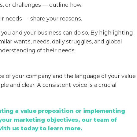
, or challenges — outline how.
ir needs — share your reasons.
f you and your business can do so. By highlighting
ilar wants, needs, daily struggles, and global
nderstanding of their needs.
e of your company and the language of your value
le and clear. A consistent voice is a crucial
eating a value proposition or implementing
 your marketing objectives, our team of
with us today to learn more.