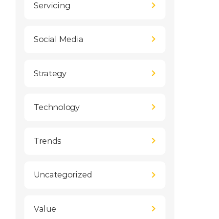
Servicing
Social Media
Strategy
Technology
Trends
Uncategorized
Value