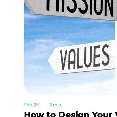
Feb 25
2 min
How to Design Your 