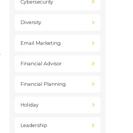
Cybersecurity
Diversity
Email Marketing
r
Financial Advisor
Financial Planning
Holiday
Leadership