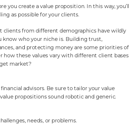
 you create a value proposition. In this way, you’l
ing as possible for your clients.
at clients from different demographics have wildly
u know who your niche is. Building trust,
finances, and protecting money are some priorities of
 how these values vary with different client bases
rget market?
inancial advisors. Be sure to tailor your value
value propositions sound robotic and generic.
 challenges, needs, or problems.