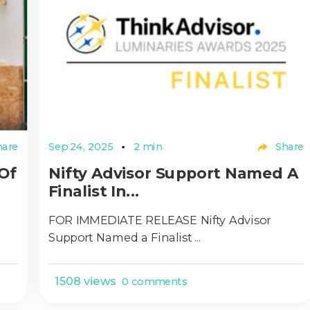
are
Sep 24, 2025
2 min
Share
Of
Nifty Advisor Support Named A
Finalist In...
FOR IMMEDIATE RELEASE Nifty Advisor
Support Named a Finalist ...
1508 views
0 comments