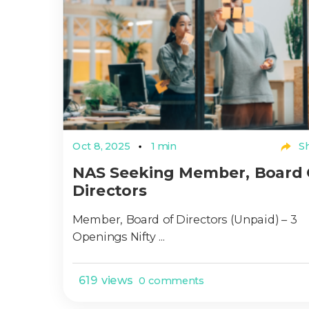
Oct 8, 2025
1 min
Sh
NAS Seeking Member, Board 
Directors
Member, Board of Directors (Unpaid) – 3
Openings Nifty ...
619 views
0 comments