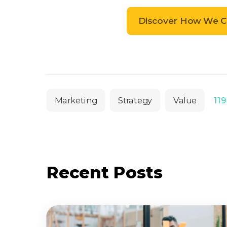
Discover How We Ca
Marketing
Strategy
Value
119
Recent Posts