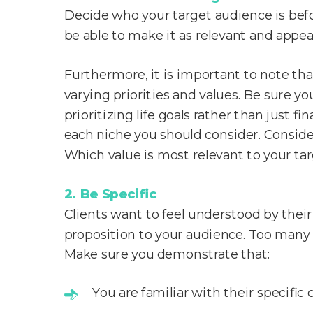
Decide who your target audience is before
be able to make it as relevant and appeal
Furthermore, it is important to note th
varying priorities and values. Be sure yo
prioritizing life goals rather than just 
each niche you should consider. Consider
Which value is most relevant to your ta
2. Be Specific
Clients want to feel understood by their f
proposition to your audience. Too many 
Make sure you demonstrate that:
You are familiar with their specific