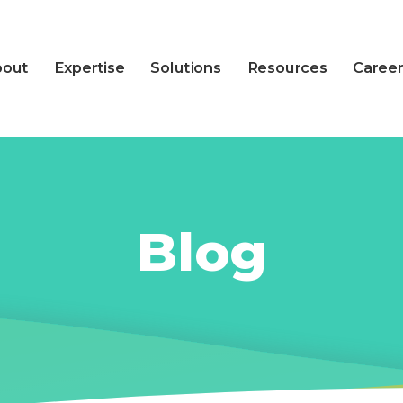
bout
Expertise
Solutions
Resources
Career
Blog