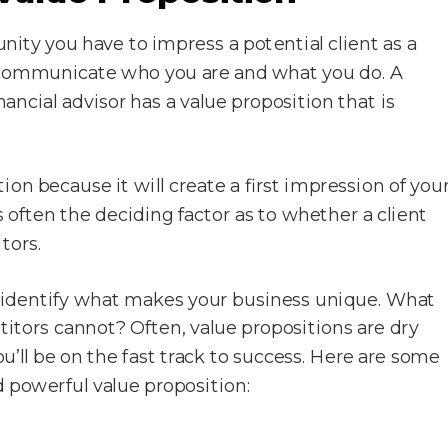
unity you have to impress a potential client as a
to communicate who you are and what you do. A
ancial advisor has a value proposition that is
ion because it will create a first impression of you
s often the deciding factor as to whether a client
tors.
t identify what makes your business unique. What
titors cannot? Often, value propositions are dry
ou’ll be on the fast track to success. Here are some
d powerful value proposition: