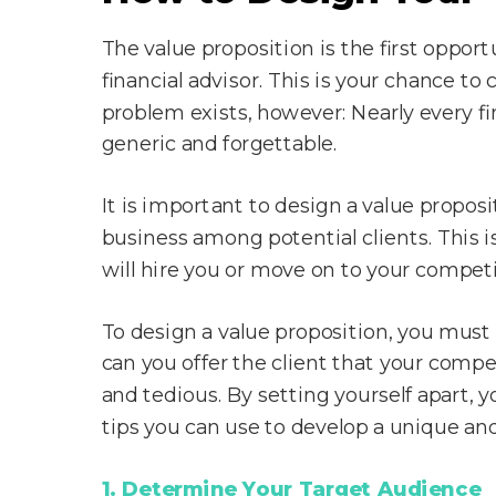
The value proposition is the first opport
financial advisor. This is your chance 
problem exists, however: Nearly every fin
generic and forgettable.
It is important to design a value proposit
business among potential clients. This i
will hire you or move on to your competi
To design a value proposition, you mus
can you offer the client that your compe
and tedious. By setting yourself apart, y
tips you can use to develop a unique an
1. Determine Your Target Audience