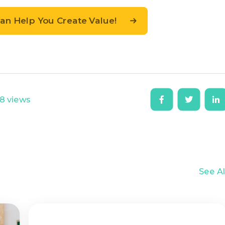
n Help You Create Value!
8 views
See Al