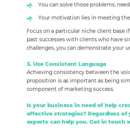
You can solve those problems, needs
Your motivation lies in meeting the
Focus on a particular niche client base i
past successes with clients who have sim
challenges, you can demonstrate your u
3. Use Consistent Language
Achieving consistency between the voic
proposition is as important as being simp
component of marketing success.
Is your business in need of help cr
effective strategies? Regardless of
experts can help you. Get in touch 