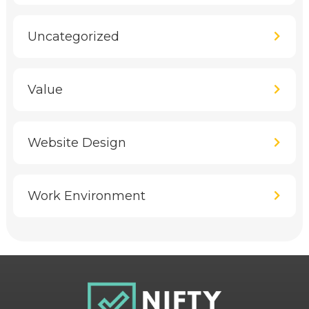
Uncategorized
Value
Website Design
Work Environment