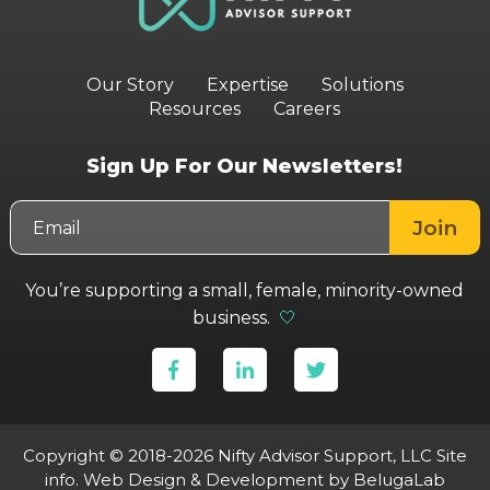
Our Story
Expertise
Solutions
Resources
Careers
Sign Up For Our Newsletters!
You’re supporting a small, female, minority-owned
business.
🤍
Copyright © 2018-2026 Nifty Advisor Support, LLC
Site
info
.
Web Design & Development
by BelugaLab