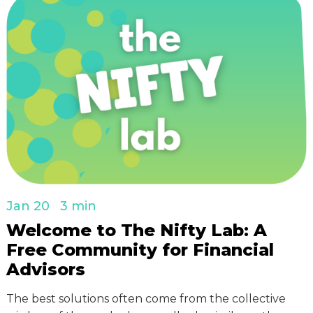
Jan 20
3 min
Welcome to The Nifty Lab: A
Free Community for Financial
Advisors
The best solutions often come from the collective