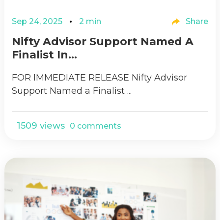
Sep 24, 2025
2 min
Share
Nifty Advisor Support Named A
Finalist In...
FOR IMMEDIATE RELEASE Nifty Advisor
Support Named a Finalist ...
1509 views
0 comments