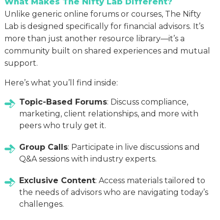
What Makes The Nifty Lab Different?
Unlike generic online forums or courses, The Nifty
Lab is designed specifically for financial advisors. It’s
more than just another resource library—it’s a
community built on shared experiences and mutual
support.
Here’s what you’ll find inside:
Topic-Based Forums
: Discuss compliance,
marketing, client relationships, and more with
peers who truly get it.
Group Calls
: Participate in live discussions and
Q&A sessions with industry experts.
Exclusive Content
: Access materials tailored to
the needs of advisors who are navigating today’s
challenges.