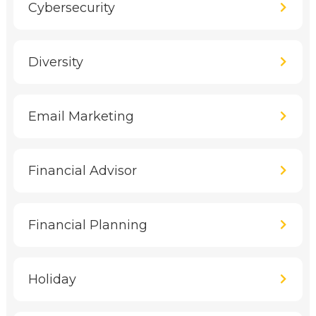
Cybersecurity
Diversity
Email Marketing
Financial Advisor
Financial Planning
Holiday