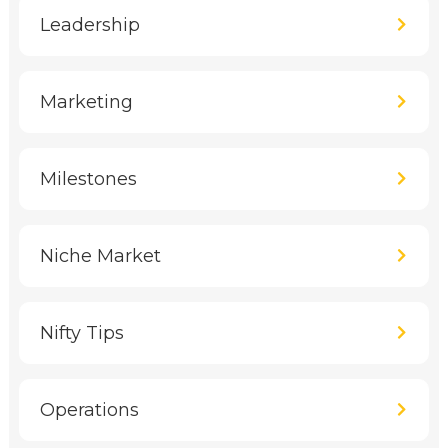
Leadership
Marketing
Milestones
Niche Market
Nifty Tips
Operations