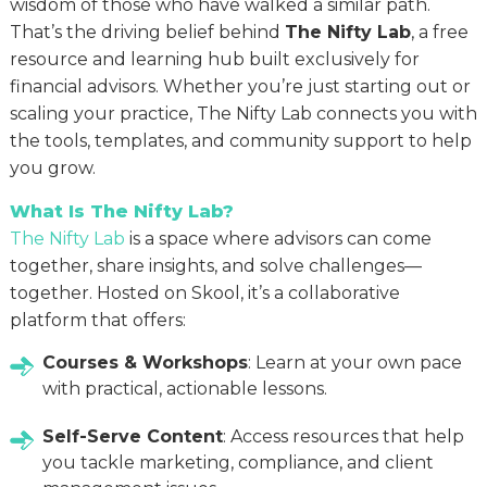
wisdom of those who have walked a similar path.
That’s the driving belief behind
The Nifty Lab
, a free
resource and learning hub built exclusively for
financial advisors. Whether you’re just starting out or
scaling your practice, The Nifty Lab connects you with
the tools, templates, and community support to help
you grow.
What Is The Nifty Lab?
The Nifty Lab
is a space where advisors can come
together, share insights, and solve challenges—
together. Hosted on Skool, it’s a collaborative
platform that offers:
Courses & Workshops
: Learn at your own pace
with practical, actionable lessons.
Self-Serve Content
: Access resources that help
you tackle marketing, compliance, and client