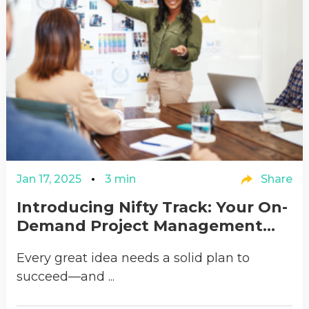
Jan 17, 2025
3 min
Share
Introducing Nifty Track: Your On-
Demand Project Management...
Every great idea needs a solid plan to
succeed—and ...