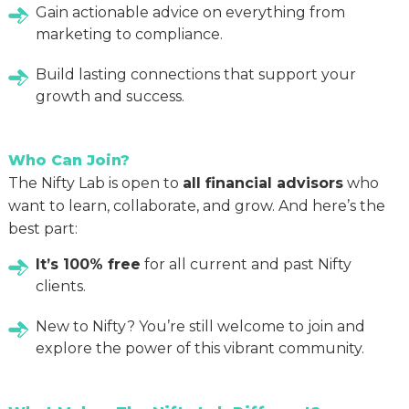
Gain actionable advice on everything from
marketing to compliance.
Build lasting connections that support your
growth and success.
Who Can Join?
The Nifty Lab is open to
all financial advisors
who
want to learn, collaborate, and grow. And here’s the
best part:
It’s 100% free
for all current and past Nifty
clients.
New to Nifty? You’re still welcome to join and
explore the power of this vibrant community.