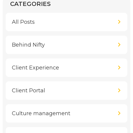
CATEGORIES
All Posts
Behind Nifty
Client Experience
Client Portal
Culture management