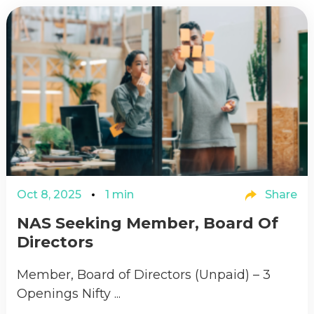
Oct 8, 2025
1 min
Share
NAS Seeking Member, Board Of
Directors
Member, Board of Directors (Unpaid) – 3
Openings Nifty ...