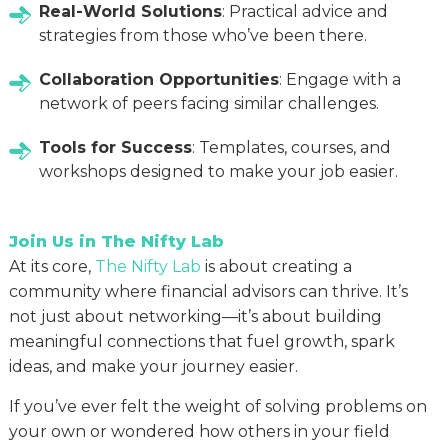
Real-World Solutions
: Practical advice and
strategies from those who’ve been there.
Collaboration Opportunities
: Engage with a
network of peers facing similar challenges.
Tools for Success
: Templates, courses, and
workshops designed to make your job easier.
Join Us in The Nifty Lab
At its core,
The Nifty Lab
is about creating a
community where financial advisors can thrive. It’s
not just about networking—it’s about building
meaningful connections that fuel growth, spark
ideas, and make your journey easier.
If you’ve ever felt the weight of solving problems on
your own or wondered how others in your field