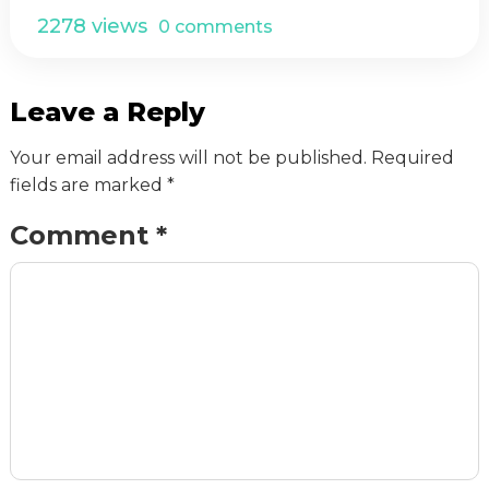
2278 views
0 comments
Leave a Reply
Your email address will not be published.
Required
fields are marked
*
Comment
*