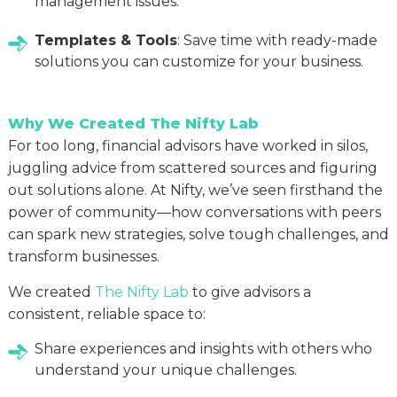
management issues.
Templates & Tools
: Save time with ready-made
solutions you can customize for your business.
Why We Created The Nifty Lab
For too long, financial advisors have worked in silos,
juggling advice from scattered sources and figuring
out solutions alone. At Nifty, we’ve seen firsthand the
power of community—how conversations with peers
can spark new strategies, solve tough challenges, and
transform businesses.
We created
The Nifty Lab
to give advisors a
consistent, reliable space to:
Share experiences and insights with others who
understand your unique challenges.