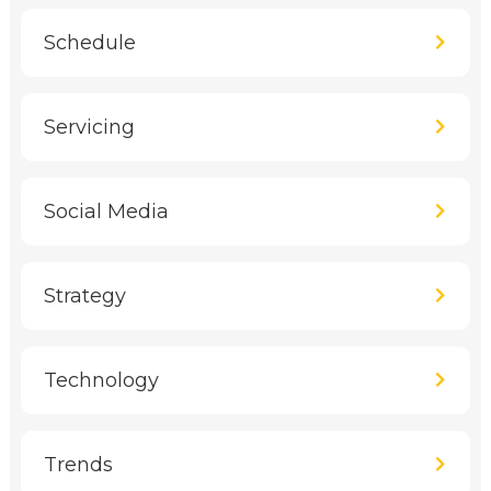
Schedule
Servicing
Social Media
Strategy
Technology
Trends