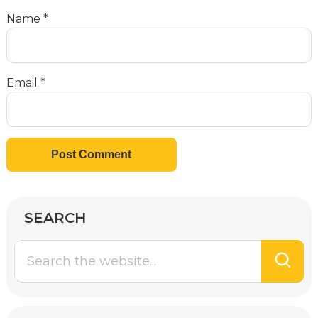
Name
*
Email
*
SEARCH