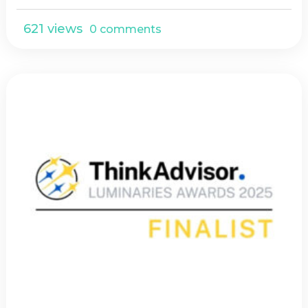
621 views
0 comments