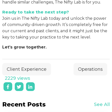
handle similar challenges, The Nifty Lab is for you.
Ready to take the next step?
Join us in The Nifty Lab today and unlock the power
of community-driven growth. It’s completely free for
our current and past clients, and it might just be the
key to taking your practice to the next level.
Let’s grow together.
Client Experience
Operations
2229 views
Recent Posts
See All