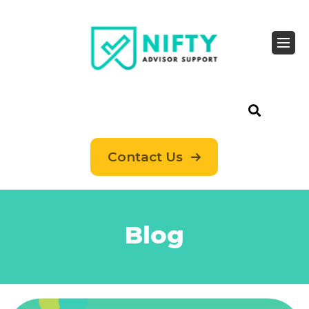
Contact Us
Blog