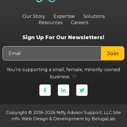
Our Story
Expertise
Solutions
Resources
Careers
Sign Up For Our Newsletters!
You’re supporting a small, female, minority-owned
business.
🤍
Copyright © 2018-2026 Nifty Advisor Support, LLC
Site
info
.
Web Design & Development
by BelugaLab