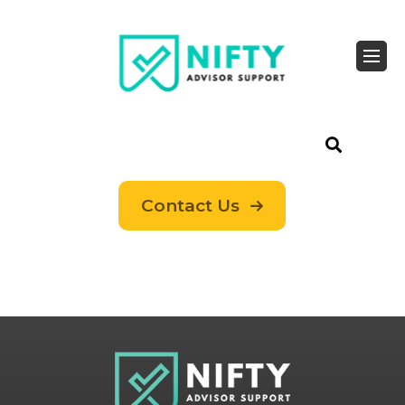
Contact Us