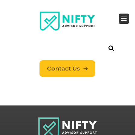
Contact Us