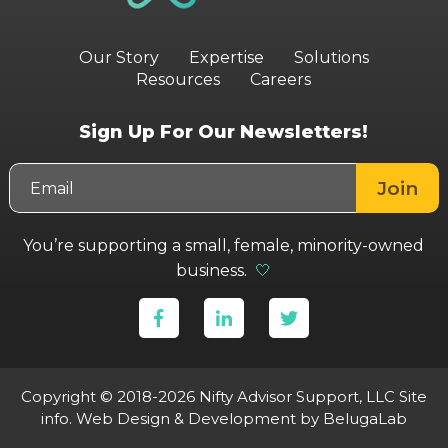
Our Story
Expertise
Solutions
Resources
Careers
Sign Up For Our Newsletters!
You’re supporting a small, female, minority-owned
business.
🤍
Copyright © 2018-2026 Nifty Advisor Support, LLC
Site
info
.
Web Design & Development
by BelugaLab